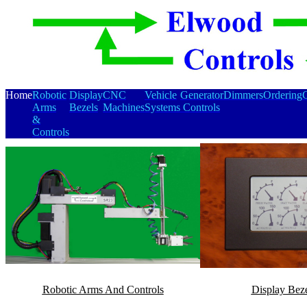
Home
Robotic
Display
CNC
Vehicle
Generator
Dimmers
Ordering
C
Arms
Bezels
Machines
Systems
Controls
&
Controls
Robotic Arms And Controls
Display Beze