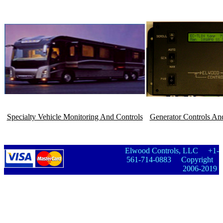
Specialty Vehicle Monitoring And Controls
Generator Controls An
Elwood Controls, LLC +1-
561-714-0883 Copyright
2006-2019