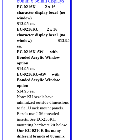
80mm x 36mm displays
EC-0216K 2 x 16
character display bezel (no
window)
$13.95 ea.
EC-0216KU 2 x 16
character display bezel (no
window) $13.95
ea.
EC-0216K-AW with
Bonded Acrylic Window
option
$14.95 ea.
EC-0216KU-AW with
Bonded Acrylic Window
option
$14.95 ea.
Note: KU bezels have
minimized outside dimensions
to fit 1U rack mount panels.
Bezels use 2-56 threaded
inserts. See EC-256KIT
mounting hardware kit below
Our EC-0216K fits many
different brands of 80mm x