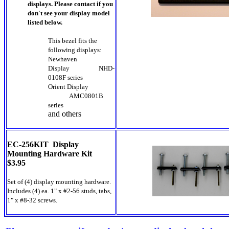
displays. Please contact if you
don't see your display model
listed below.
This bezel fits the
following displays:
Newhaven
Display
NHD-
0108F series
Orient Display
AMC0801B
series
and others
EC-256KIT Display
Mounting Hardware Kit
$3.95
Set of (4) display mounting hardware.
Includes (4) ea. 1" x #2-56 studs, tabs,
1" x #8-32 screws.