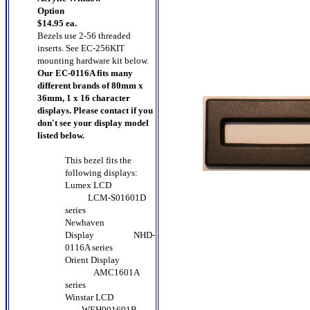
Option
$14.95 ea.
Bezels use 2-56 threaded
inserts. See EC-256KIT
mounting hardware kit below.
Our EC-0116A fits many
different brands of 80mm x
36mm, 1 x 16 character
displays. Please contact if you
don't see your display model
listed below.
This bezel fits the
following displays:
Lumex LCD
LCM-S01601D
series
Newhaven
Display
NHD-
0116A series
Orient Display
AMC1601A
series
Winstar LCD
WEH001601B