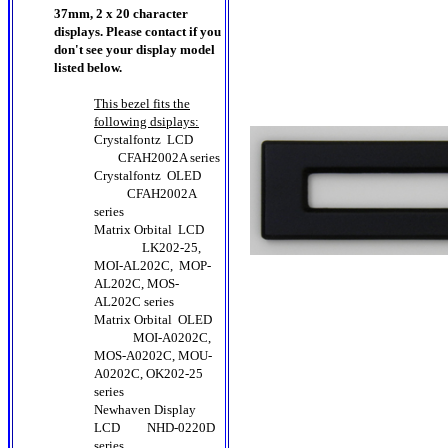
37mm, 2 x 20 character
displays. Please contact if you
don't see your display model
listed below.
This bezel fits the
following dsiplays:
Crystalfontz LCD
CFAH2002A series
Crystalfontz OLED
CFAH2002A
series
Matrix Orbital LCD
LK202-25,
MOI-AL202C, MOP-
AL202C, MOS-
AL202C series
Matrix Orbital OLED
MOI-A0202C,
MOS-A0202C, MOU-
A0202C, OK202-25
series
Newhaven Display
LCD
NHD-0220D
series