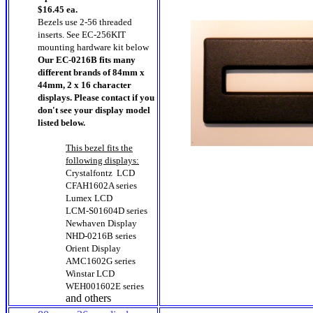
$16.45 ea.
Bezels use 2-56 threaded
inserts. See EC-256KIT
mounting hardware kit below
Our EC-0216B fits many
different brands of 84mm x
44mm, 2 x 16 character
displays. Please contact if you
don't see your display model
listed below.
This bezel fits the
following displays:
Crystalfontz LCD
CFAH1602A series
Lumex LCD
LCM-S01604D series
Newhaven Display
NHD-0216B series
Orient Display
AMC1602G series
Winstar LCD
WEH001602E series
and others