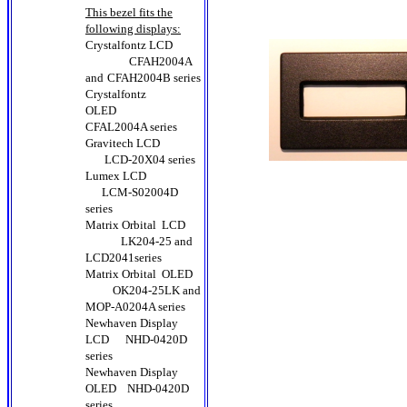
This bezel fits the
following displays:
Crystalfontz LCD
CFAH2004A
and
CFAH2004B series
Crystalfontz
OLED
CFAL2004A series
Gravitech LCD
LCD-20X04 series
Lumex LCD
LCM-S02004D
series
Matrix Orbital LCD
LK204-25 and
LCD2041series
Matrix Orbital OLED
OK204-25LK and
MOP-A0204A series
Newhaven Display
LCD
NHD-0420D
series
Newhaven Display
OLED
NHD-0420D
series