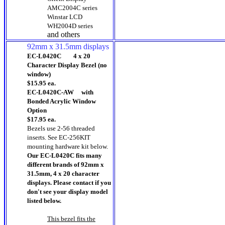
AMC2004C series
Winstar LCD
WH2004D series
and others
92mm x 31.5mm displays
EC-L0420C 4 x 20
Character Display Bezel (no
window)
$15.95 ea.
EC-L0420C-AW with
Bonded Acrylic Window
Option
$17.95 ea.
Bezels use 2-56 threaded
inserts.
See EC-256KIT
mounting hardware kit below.
Our EC-L0420C fits many
different brands of 92mm x
31.5mm, 4 x 20 character
displays. Please contact if you
don't see your display model
listed below.
This bezel fits the