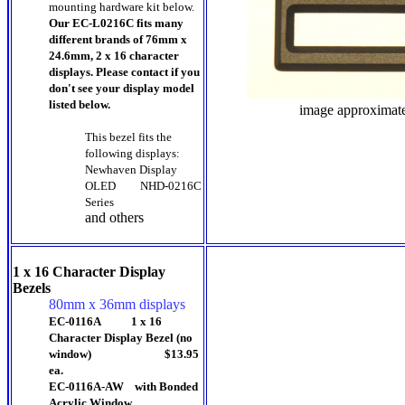
mounting hardware kit below.
Our EC-L0216C fits many
different brands of 76mm x
24.6mm, 2 x 16 character
displays. Please contact if you
don't see your display model
listed below.
image approximat
This bezel fits the
following displays:
Newhaven Display
OLED
NHD-0216C
Series
and others
1 x 16 Character Display
Bezels
80mm x 36mm displays
EC-0116A 1 x 16
Character Display Bezel (no
window) $13.95
ea.
EC-0116A-AW with Bonded
Acrylic Window