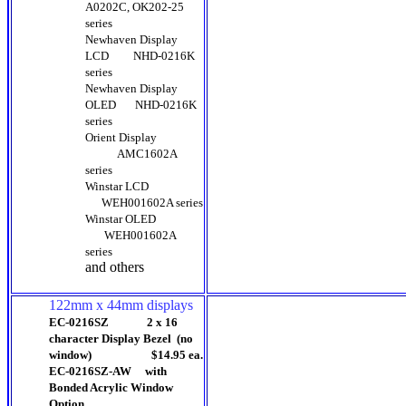
A0202C, OK202-25
series
Newhaven Display
LCD
NHD-0216K
series
Newhaven Display
OLED
NHD-0216K
series
Orient Display
AMC1602A
series
Winstar LCD
WEH001602A series
Winstar OLED
WEH001602A
series
and others
122mm x 44mm displays
EC-0216SZ 2 x 16
character Display Bezel (no
window) $14.95 ea.
EC-0216SZ-AW with
Bonded Acrylic Window
Option