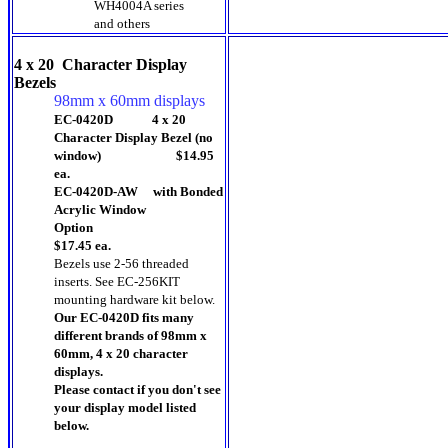
WH4004A series
and others
4 x 20 Character Display
Bezels
98mm x 60mm displays
EC-0420D 4 x 20
Character Display Bezel (no
window) $14.95
ea.
EC-0420D-AW with Bonded
Acrylic Window
Option
$17.45 ea.
Bezels use 2-56 threaded
inserts.
See EC-256KIT
mounting hardware kit below.
Our EC-0420D fits many
different brands of 98mm x
60mm, 4 x 20 character
displays.
Please contact if you don't see
your display model listed
below.