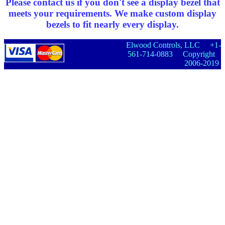
Please contact us if you don't see a display bezel that
meets your requirements. We make custom display
bezels to fit nearly every display.
Elwood Controls, LLC +1-
561-714-0883 Copyright
2006-2019