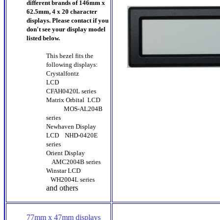
different brands of 146mm x
62.5mm, 4 x 20 character
displays. Please contact if you
don't see your display model
listed below.
This bezel fits the
following displays:
Crystalfontz
LCD
CFAH0420L series
Matrix Orbital LCD
MOS-AL204B
series
Newhaven Display
LCD
NHD-0420E
series
Orient Display
AMC2004B series
Winstar LCD
WH2004L series
and others
77mm x 47mm displays