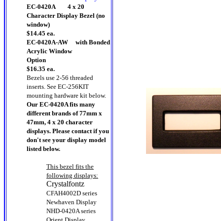
EC-0420A 4 x 20
Character Display Bezel (no
window)
$14.45 ea.
EC-0420A-AW with Bonded
Acrylic Window
Option
$16.35 ea.
Bezels use 2-56 threaded
inserts.
See EC-256KIT
mounting hardware kit below.
Our EC-0420A fits many
different brands of 77mm x
47mm, 4 x 20 character
displays. Please contact if you
don't see your display model
listed below.
This bezel fits the
following displays:
Crystalfontz
CFAH4002D series
Newhaven Display
NHD-0420A series
Orient Display