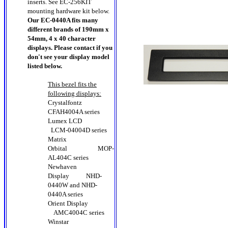
inserts. See EC-256KIT
mounting hardware kit below.
Our EC-0440A fits many
different brands of 190mm x
54mm, 4 x 40 character
displays. Please contact if you
don't see your display model
listed below.
This bezel fits the
following displays:
Crystalfontz
CFAH4004A series
Lumex LCD
LCM-04004D series
Matrix
Orbital MOP-
AL404C series
Newhaven
Display
NHD-
0440W
and
NHD-
0440A
series
Orient Display
AMC4004C series
Winstar