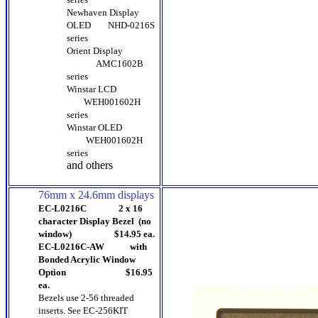
Newhaven Display
OLED
NHD-0216S
series
Orient Display
AMC1602B
series
Winstar LCD
WEH001602H
series
Winstar OLED
WEH001602H
series
and others
76mm x 24.6mm displays
EC-L0216C 2 x 16
character Display Bezel (no
window) $14.95 ea.
EC-L0216C-AW with
Bonded Acrylic Window
Option $16.95
ea.
Bezels use 2-56 threaded
inserts. See EC-256KIT