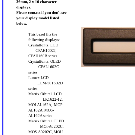
36mm, 2 x 16 character
displays.
Please contact if you don't see
your display model listed
below.
This bezel fits the
following displays:
Crystalfontz LCD
CFAH1602J,
CFAH160B series
Crystalfontz OLED
CFAL1602C
series
Lumex LCD
LCM-S01602D
series
Matrix Orbital LCD
LK1622-12,
MOI-AL162A, MOP-
AL162A, MOS-
AL162A series
Matrix Orbital OLED
MOI-A0202C,
MOS-A0202C, MOU-