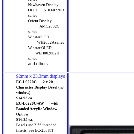
Newhaven Display
OLED
NHD-0220D
series
Orient Display
AMC2002C
series
Winstar LCD
WH2002A series
Winstar OLED
WEH002002H
series
and others
92mm x 23.3mm displays
EC-L0220C 2 x 20
Character Display Bezel (no
window)
$14.95 ea.
EC-L0220C-AW with
Bonded Acrylic Window
Option
$16.25 ea.
Bezels use 2-56 threaded
inserts. See EC-256KIT