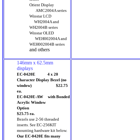
Orient Display
AMC2004A series
Winstar LCD
WH2004A and
WH2004B series
Winstar OLED
WEH002004A and
WEH002004B series
and others
146mm x 62.5mm
displays
EC-0420E 4 x 20
Character Display Bezel (no
window) $22.75
ea.
EC-0420E-AW with Bonded
Acrylic Window
Option
$25.75 ea.
Bezels use 2-56 threaded
inserts.
See EC-256KIT
mounting hardware kit below.
Our EC-0420E fits many