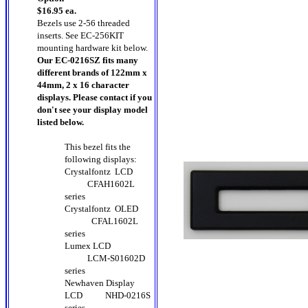
$16.95 ea.
Bezels use 2-56 threaded
inserts. See EC-256KIT
mounting hardware kit below.
Our EC-0216SZ fits many
different brands of 122mm x
44mm, 2 x 16 character
displays. Please contact if you
don't see your display model
listed below.
This bezel fits the
following displays:
Crystalfontz LCD
CFAH1602L
series
Crystalfontz OLED
CFAL1602L
series
Lumex LCD
LCM-S01602D
series
Newhaven Display
LCD
NHD-0216S
series