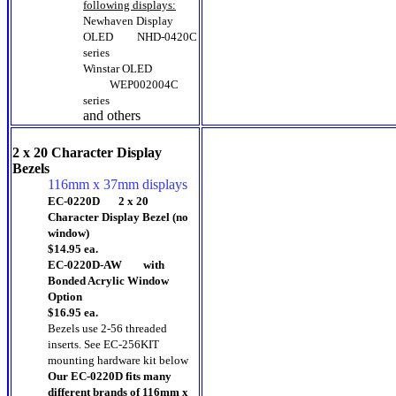
following displays:
Newhaven Display
OLED
NHD-0420C
series
Winstar OLED
WEP002004C
series
and others
2 x 20 Character Display
Bezels
116mm x 37mm displays
EC-0220D 2 x 20
Character Display Bezel (no
window)
$14.95 ea.
EC-0220D-AW with
Bonded Acrylic Window
Option
$16.95 ea.
Bezels use 2-56 threaded
inserts. See EC-256KIT
mounting hardware kit below
Our EC-0220D fits many
different brands of 116mm x