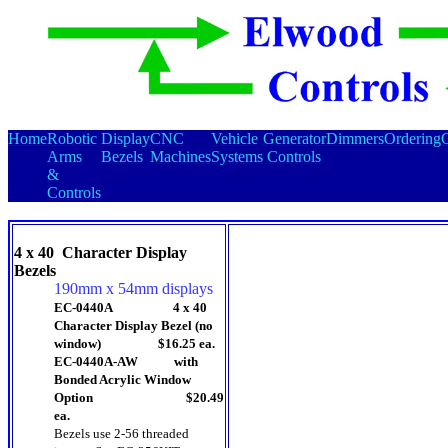
Home
Robotic
Display
CNC
Vehicle
Generator
Dimmers
Ordering
C
Arms
Bezels
Machines
Systems
Controls
&
Controls
4 x 40 Character Display
Bezels
190mm x 54mm displays
EC-0440A 4 x 40
Character Display Bezel (no
window) $16.25 ea.
EC-0440A-AW with
Bonded Acrylic Window
Option $20.49
ea.
Bezels use 2-56 threaded