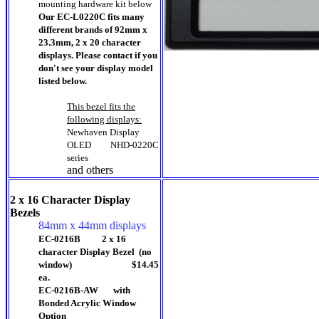
mounting hardware kit below
Our EC-L0220C fits many
different brands of 92mm x
23.3mm, 2 x 20 character
displays. Please contact if you
don't see your display model
listed below.
This bezel fits the
following displays:
Newhaven Display
OLED
NHD-0220C
series
and others
2 x 16 Character Display
Bezels
84mm x 44mm displays
EC-0216B 2 x 16
character Display Bezel (no
window) $14.45
ea.
EC-0216B-AW with
Bonded Acrylic Window
Option