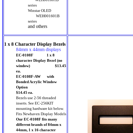
series
Winstar OLED
WEH001601B
series
and others
1 x 8 Character Display Bezels
84mm x 44mm displays
EC-0108F 1 x 8
character Display Bezel (no
window) $13.45
ea.
EC-0108F-AW with
Bonded Acrylic Window
Option
$14.45 ea.
Bezels use 2-56 threaded
inserts. See EC-256KIT
mounting hardware kit below.
Fits Newhaven Display Models
Our EC-0108F fits many
different brands of 84mm x
44mm, 1 x 16 character